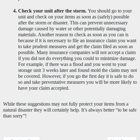
Check your unit after the storm. 
You should go to your 
unit and check on your items as soon as (safely) possible 
after the storm or disaster. This can prevent unnecessary 
damage caused by water or other potentially damaging 
materials. Another reason to check as soon as you can is 
because if it is necessary to file an insurance claim you want 
to take prudent measures and get the claim filed as soon as 
possible. Many insurance companies will not accept a claim 
if you did not do everything you could to minimize damage. 
For example, if there was a flood and you went to your 
storage unit 3 weeks later and found mold the claim may not 
be covered. However, if you go the first day it is safe to do 
so and take preventative measures you will be more likely to 
have your claim accepted. 
While these suggestions may not fully protect your items from a 
natural disaster they will certainly help. It’s always better “to be safe 
than sorry”! 