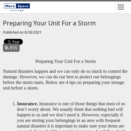
Preparing Your Unit For a Storm
Published on 9/28/2021
RSS
Preparing Your Unit For a Storm
Natural disasters happen and we can only do so much to control the 
damage. However, we can do our best to protect our belongings 
before the storm starts. Below are 4 tips on preparing your storage 
unit before a storm. 
Insurance.
 Insurance is one of those things that most of us 
don’t worry about. We usually think that nothing bad will 
happen to us and we don’t need it. However, especially if 
you are storing your belongings in an area with frequent 
natural disasters it is important to make sure your items are 