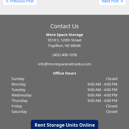
← Previous Post
Next Post →
Contact Us
More Space Storage
9518 S. 120th Street
Papillion, NE 68046
(402) 408-1058
info@morespacenebraska.com
Office Hours
Sunday
Closed
Monday
9:00 AM - 4:00 PM
Tuesday
9:00 AM - 4:00 PM
Wednesday
9:00 AM - 4:00 PM
Thursday
9:00 AM - 4:00 PM
Friday
Closed
Saturday
Closed
Rent Storage Units Online