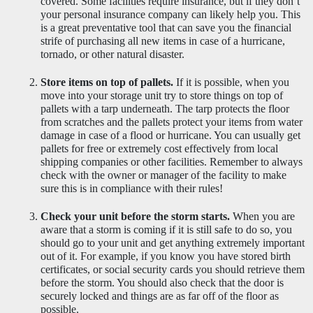
covered. Some facilities require insurance, but if they don’t 
your personal insurance company can likely help you. This 
is a great preventative tool that can save you the financial 
strife of purchasing all new items in case of a hurricane, 
tornado, or other natural disaster.
Store items on top of pallets.
 If it is possible, when you 
move into your storage unit try to store things on top of 
pallets with a tarp underneath. The tarp protects the floor 
from scratches and the pallets protect your items from water 
damage in case of a flood or hurricane. You can usually get 
pallets for free or extremely cost effectively from local 
shipping companies or other facilities. Remember to always 
check with the owner or manager of the facility to make 
sure this is in compliance with their rules! 
Check your unit before the storm starts.
 When you are 
aware that a storm is coming if it is still safe to do so, you 
should go to your unit and get anything extremely important 
out of it. For example, if you know you have stored birth 
certificates, or social security cards you should retrieve them 
before the storm. You should also check that the door is 
securely locked and things are as far off of the floor as 
possible.